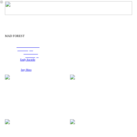
︎
MAD FOREST
written by Caryl Churchill
Direction:
Pirronne Yousefzadeh
Set Design:
Reid Thompson
Costume Design:
Brooke Cohen
Projection Design:
Shawn Boyle
Sound Design:
Emily Auciello
Columbia University Theatre Arts Program
Photographs by
Joey Moro